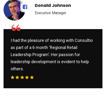
Donald Johnson
Executive Manager
“
I had the pleasure of working with Consultio
as part of a 6 month ‘Regional Retail
Leadership Program’. Her passion for
leadership development is evident to help
others.