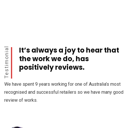
It’s always a joy to hear that
Testimonial
the work we do, has
positively reviews.
We have spent 9 years working for one of Australia’s most
recognised and successful retailers so we have many good
review of works.