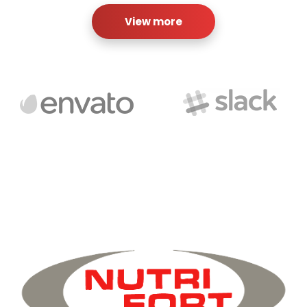
View more