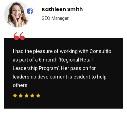
Kathleen Smith
SEO Manager
“
I had the pleasure of working with Consultio
as part of a 6 month ‘Regional Retail
Leadership Program’. Her passion for
leadership development is evident to help
others.