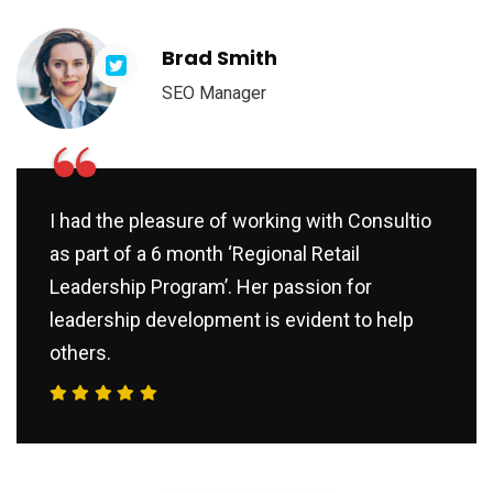
Brad Smith
SEO Manager
“
I had the pleasure of working with Consultio
as part of a 6 month ‘Regional Retail
Leadership Program’. Her passion for
leadership development is evident to help
others.