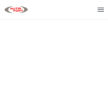
Testimonials
Home
Testimonials v.4