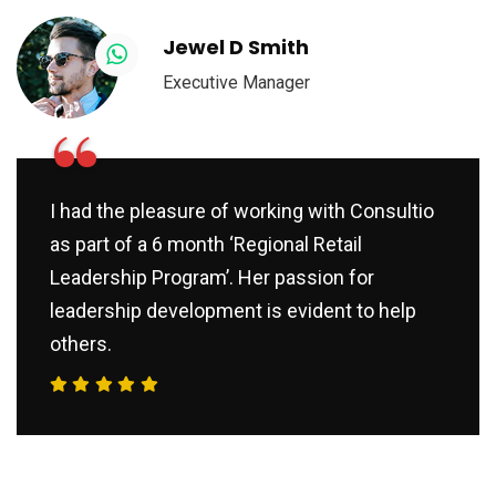
Jewel D Smith
Executive Manager
“
I had the pleasure of working with Consultio
as part of a 6 month ‘Regional Retail
Leadership Program’. Her passion for
leadership development is evident to help
others.