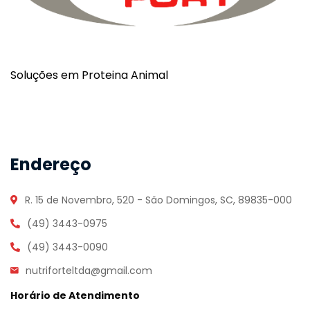
Soluções em Proteina Animal
Endereço
R. 15 de Novembro, 520 - São Domingos, SC, 89835-000
(49) 3443-0975
(49) 3443-0090
nutriforteltda@gmail.com
Horário de Atendimento