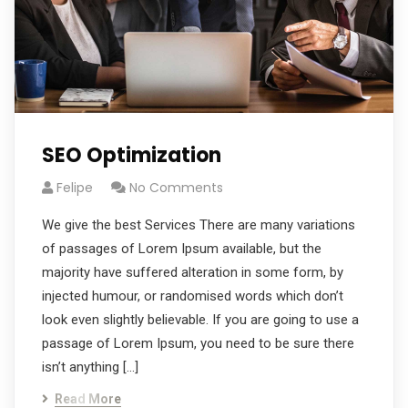
SEO Optimization
Felipe
No Comments
We give the best Services There are many variations
of passages of Lorem Ipsum available, but the
majority have suffered alteration in some form, by
injected humour, or randomised words which don’t
look even slightly believable. If you are going to use a
passage of Lorem Ipsum, you need to be sure there
isn’t anything […]
Read More