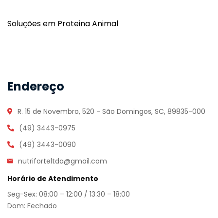
Soluções em Proteina Animal
Endereço
R. 15 de Novembro, 520 - São Domingos, SC, 89835-000
(49) 3443-0975
(49) 3443-0090
nutriforteltda@gmail.com
Horário de Atendimento
Seg-Sex: 08:00 – 12:00 / 13:30 – 18:00
Dom: Fechado