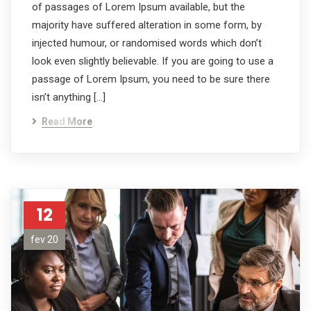
of passages of Lorem Ipsum available, but the
majority have suffered alteration in some form, by
injected humour, or randomised words which don’t
look even slightly believable. If you are going to use a
passage of Lorem Ipsum, you need to be sure there
isn’t anything […]
Read More
12
fev 20