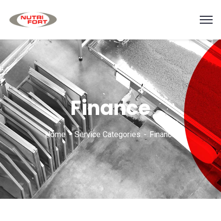
Finance
Home
Service Categories
Finance