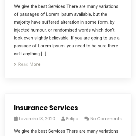
We give the best Services There are many variations
of passages of Lorem Ipsum available, but the
majority have suffered alteration in some form, by
injected humour, or randomised words which don’t
look even slightly believable. If you are going to use a
passage of Lorem Ipsum, you need to be sure there
isn’t anything […]
Read More
Insurance Services
fevereiro 13, 2020
Felipe
No Comments
We give the best Services There are many variations