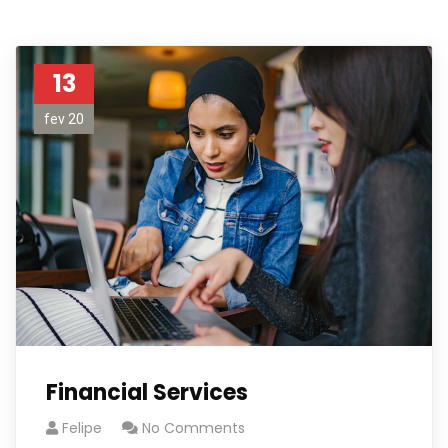
13
fev 20
Financial Services
Felipe
No Comments